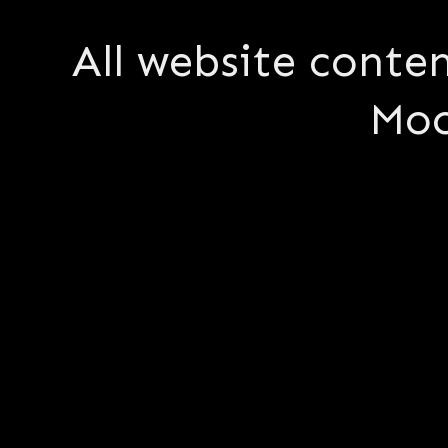
All website conte
Moo