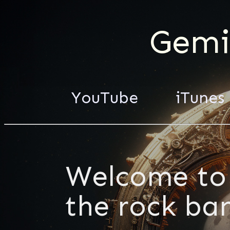
Gemi
YouTube
iTunes
Welcome to 
the rock ba