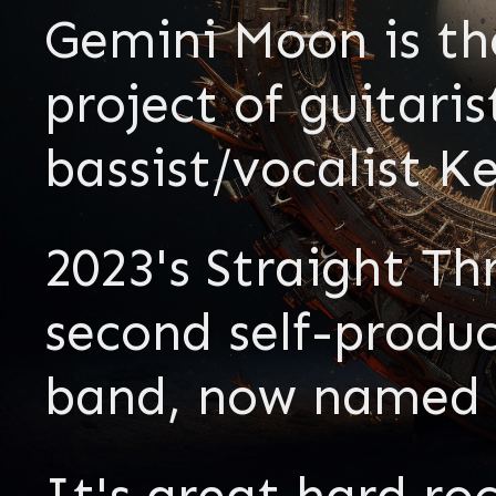
Gemini Moon is th
project of guitar
bassist/vocalist K
2023's Straight Th
second self-produ
band, now named 