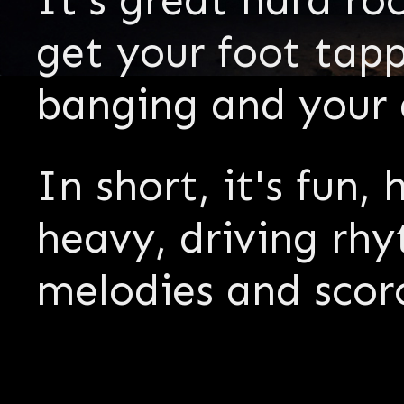
It's great hard r
get your foot tap
banging and your a
In short, it's fun,
heavy, driving rhy
melodies and scor